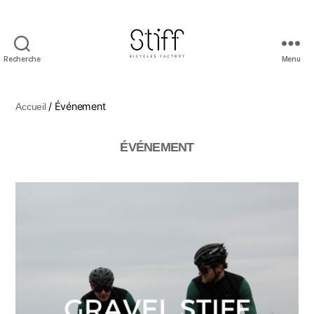
Recherche
Menu
Stiff
Bicycles
/ Événement
Accueil
ÉVÉNEMENT