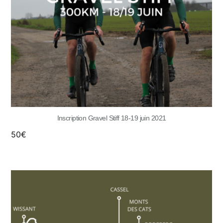
Inscription Gravel Stiff 18-19 juin 2021
50
€