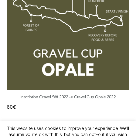
Inscription Gravel Stiff 2022 -> Gravel Cup Opale 2022
60
€
This website uses cookies to improve your experience. We'll
assume you're ok with this, but you can opt-out if you wish.