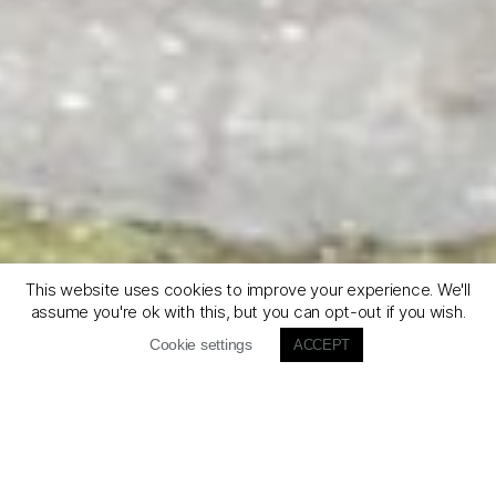
This website uses cookies to improve your experience. We'll
assume you're ok with this, but you can opt-out if you wish.
Cookie settings
ACCEPT
Défiler
vers
le
bas
Gravel