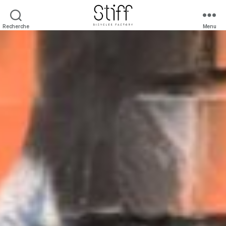
Recherche
Menu
Stiff
Bicycles